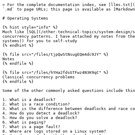
> For the complete documentation index, see [llms.txt](
`.md` to page URLs; this page is available as [Markdown
# Operating Systems

{% hint style="info" %}

Much like [SQL](/other-technical-topics/system-design/s
concurrency patterns. I have attached my notes from the
systems)) for you to self-study

{% endhint %}

{% file src="/files/tjpQwStNsugEQm4dc9JY" %}

Notes

{% endfile %}

{% file src="/files/hYHa2fdsGTFwz4N3K9qC" %}

Classical concurrency problems

{% endfile %}

Some of the other commonly asked questions include thin
1. What is a deadlock?

2. What is a race condition?

3. What is the difference between deadlocks and race co
4. How do you detect a deadlock?

5. How do you solve a deadlock?

6. What is paging?

7. What is a page fault?

8. Where are logs stored on a Linux system?
