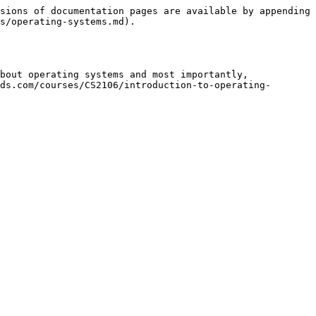
sions of documentation pages are available by appending 
s/operating-systems.md).

bout operating systems and most importantly, 
ds.com/courses/CS2106/introduction-to-operating-