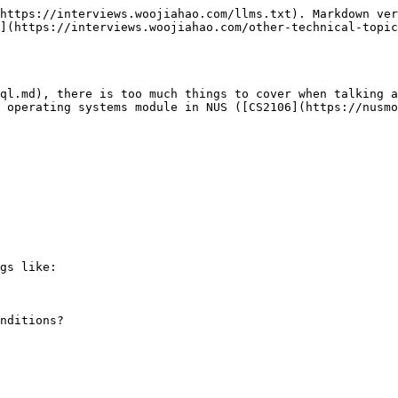
https://interviews.woojiahao.com/llms.txt). Markdown ver
](https://interviews.woojiahao.com/other-technical-topic
ql.md), there is too much things to cover when talking a
 operating systems module in NUS ([CS2106](https://nusmo
gs like:

nditions?
