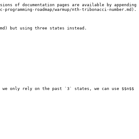
sions of documentation pages are available by appending 
c-programming-roadmap/warmup/nth-tribonacci-number.md).

md) but using three states instead.

 we only rely on the past `3` states, we can use $$n$$ 