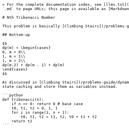
> For the complete documentation index, see [llms.txt](
`.md` to page URLs; this page is available as [Markdown
# Nth Tribonacci Number

This problem is basically [Climbing Stairs](/problems-g
## Bottom-up

$$

dp(m) = \begin{cases}

0, m = 0\\

1, m = 1\\

1, m = 2\\

dp(m-2) + dp(m - 1) + dp(m)

\end{cases}

$$

As discussed in [Climbing Stairs](/problems-guide/dynam
state caching and store them as variables instead.

```python

def tribonacci(n):

    if n == 0: return 0 # base case

    t0, t1, t2 = 0, 1, 1

    for i in range(3, n + 1):

        t0, t1, t2 = t1, t2, t0 + t1 + t2

    return t2
