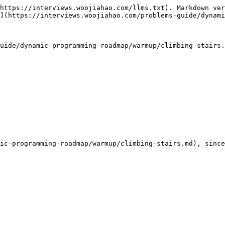
https://interviews.woojiahao.com/llms.txt). Markdown ver
](https://interviews.woojiahao.com/problems-guide/dynami
uide/dynamic-programming-roadmap/warmup/climbing-stairs.
ic-programming-roadmap/warmup/climbing-stairs.md), since